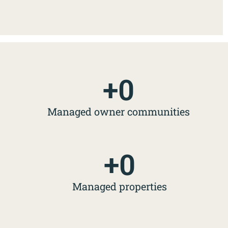
+
0
Managed owner communities
+
0
Managed properties