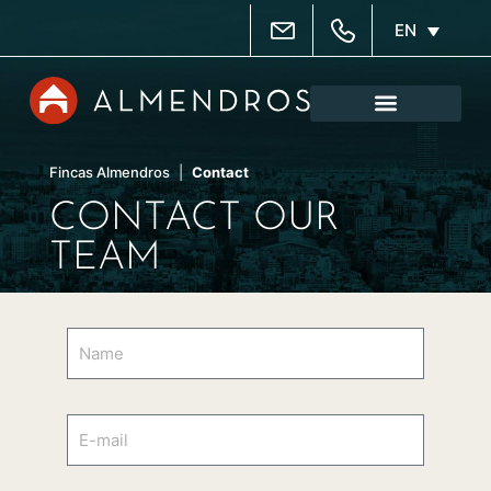
EN
Property administrati
Real estate agency
Property search
Fincas Almendros
|
Contact
CONTACT OUR
TEAM