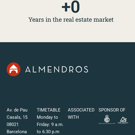
+
0
Years in the real estate market
Av. de Pau
TIMETABLE
ASSOCIATED
SPONSOR OF
Casals, 15
Monday to
WITH
08021
Friday: 9 a.m.
Barcelona
to 6:30 p.m