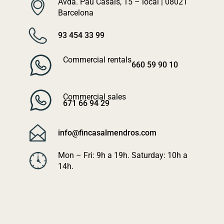
Avda. Pau Casals, 15 – local | 08021
Barcelona
93 454 33 99
Commercial rentals
660 59 90 10
Commercial sales
671 66 94 29
info@fincasalmendros.com
Mon – Fri: 9h a 19h. Saturday: 10h a
14h.