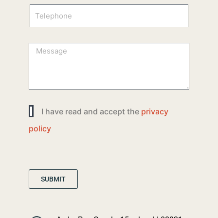
I have read and accept the
privacy
policy
SUBMIT