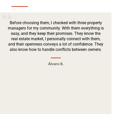
Before choosing them, I checked with three property
managers for my community. With them everything is
easy, and they keep their promises. They know the
real estate market, I personally connect with them,
and their openness conveys a lot of confidence. They
also know how to handle conflicts between owners.
Álvaro B.