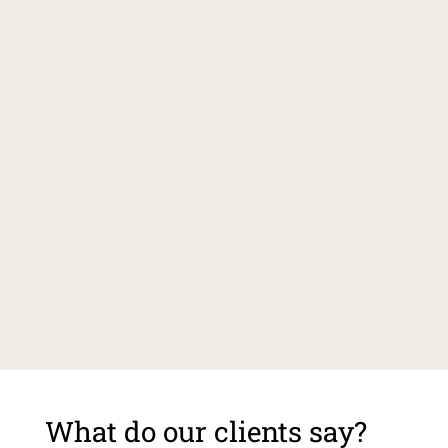
What do our clients say?